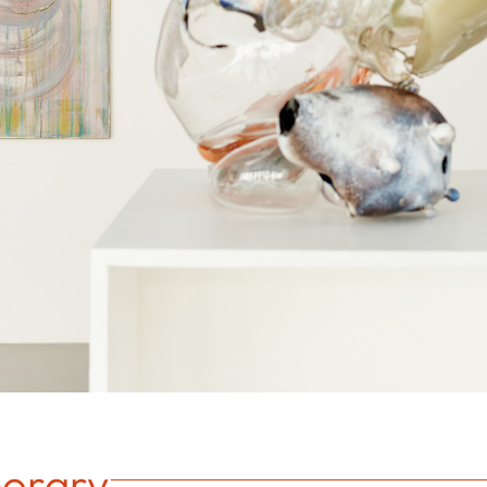
orary