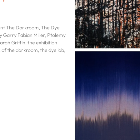
sent The Darkroom, The Dye
by Garry Fabian Miller, Ptolemy
rah Griffin, the exhibition
 of the darkroom, the dye lab,