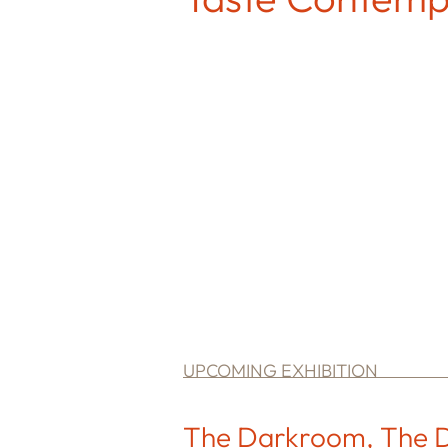
UPCOMING EXHIBITION
The Darkroom, The D