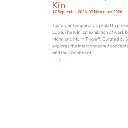
Kiln
-
17 September 2026
07 November 2026
Taste Contemporary is proud to pre
Lab & The Kiln, an exhibition of work 
Mann and Marit Tingleff. Curated by Sa
explores the interconnected concepts
and the kiln; sites of…