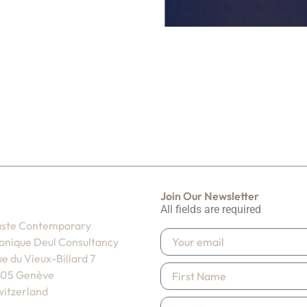
Join Our Newsletter
All fields are required
aste Contemporary
onique Deul Consultancy
e du Vieux-Billard 7
205 Genève
itzerland