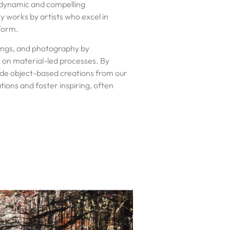
 dynamic and compelling
works by artists who excel in
 form.
wings, and photography by
 on material-led processes. By
de object-based creations from our
tions and foster inspiring, often