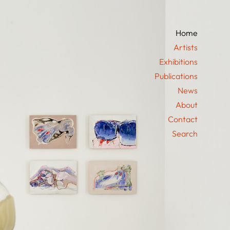
Home
Artists
Exhibitions
Publications
News
About
Contact
Search