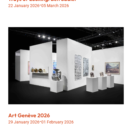
-
22 January 2026
05 March 2026
Art Genève 2026
-
29 January 2026
01 February 2026