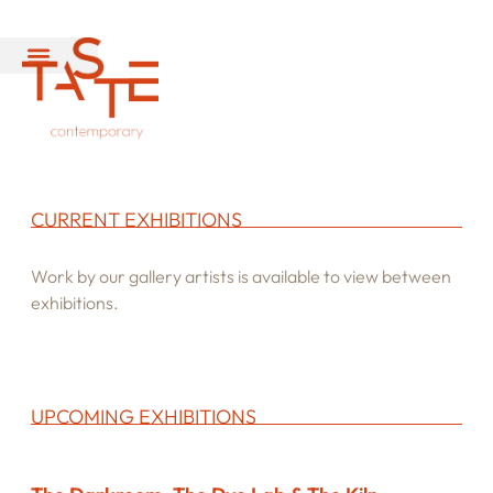
CURRENT EXHIBITIONS
Work by our gallery artists is available to view between
exhibitions.
UPCOMING EXHIBITIONS