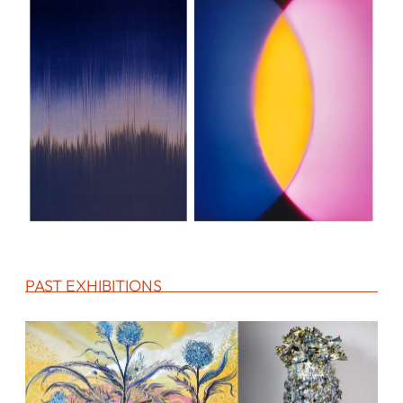
PAST EXHIBITIONS