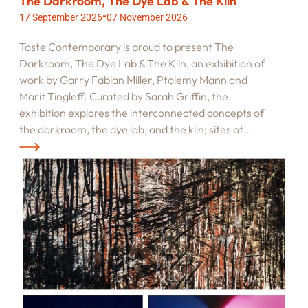
The Darkroom, The Dye Lab & The Kiln
-
17 September 2026
07 November 2026
Taste Contemporary is proud to present The
Darkroom, The Dye Lab & The Kiln, an exhibition of
work by Garry Fabian Miller, Ptolemy Mann and
Marit Tingleff. Curated by Sarah Griffin, the
exhibition explores the interconnected concepts of
the darkroom, the dye lab, and the kiln; sites of…