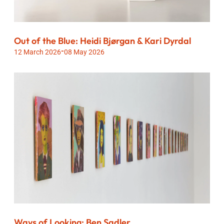
Out of the Blue: Heidi Bjørgan & Kari Dyrdal
-
12 March 2026
08 May 2026
Ways of Looking: Ben Sadler