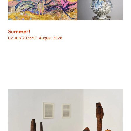
Summer!
-
02 July 2026
01 August 2026