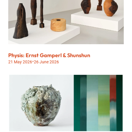
Physis: Ernst Gamperl & Shunshun
-
21 May 2026
26 June 2026