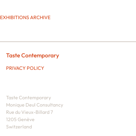
EXHIBITIONS ARCHIVE
Taste Contemporary
PRIVACY POLICY
Taste Contemporary
Monique Deul Consultancy
Rue du Vieux-Billard 7
1205 Genève
Switzerland