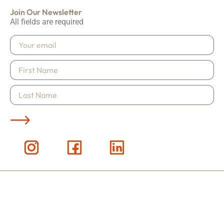
Join Our Newsletter
All fields are required