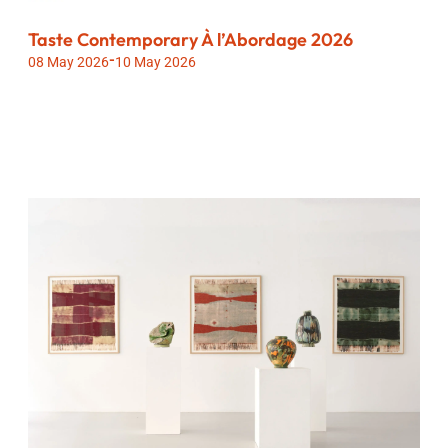
Taste Contemporary À l’Abordage 2026
-
08 May 2026
10 May 2026