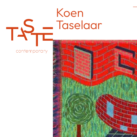
Koen
Taselaar