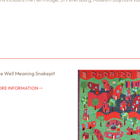
e Well Meaning Snakepit
RE INFORMATION