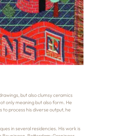
 drawings, but also clumsy ceramics
 not only meaning but also form. He
 to process his diverse output, he
ues in several residencies. His work is
van Beuningen, Rotterdam; Groninger