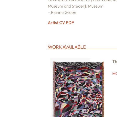
Museum and Stedelijk Museum.
– Rianne Groen
Artist CV PDF
WORK AVAILABLE
Th
MO