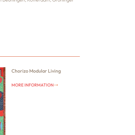
Chorizo Modular Living
MORE INFORMATION