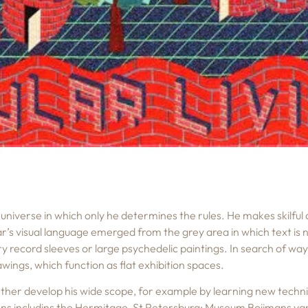
universe in which only he determines the rules. He makes skilful
ar’s visual language emerged from the grey area in which text is
y record sleeves or large psychedelic paintings. In search of ways
wings, which function as flat exhibition spaces.
rther develop his wide scope, for example by learning new techniq
tions includins the Hermitage, St Petersburg; Museum Boijmans 