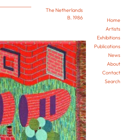
The Netherlands
B. 1986
Home
Artists
Exhibitions
Publications
News
About
Contact
Search