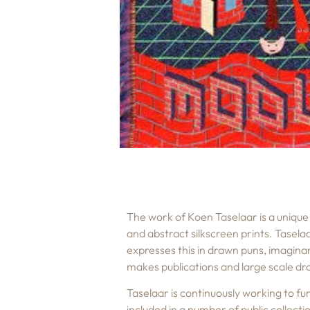
The work of Koen Taselaar is a unique 
and abstract silkscreen prints. Tasela
expresses this in drawn puns, imaginar
makes publications and large scale dra
Taselaar is continuously working to fu
included in a number of public collec