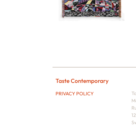
Taste Contemporary
T
PRIVACY POLICY
M
Ru
1
Sw