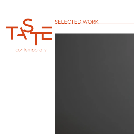
SELECTED WORK