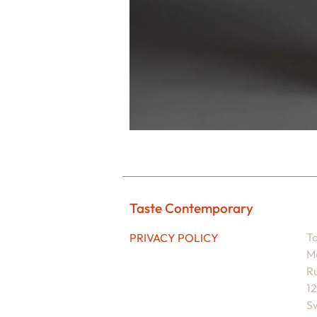
Taste Contemporary
T
PRIVACY POLICY
M
Ru
1
Sw