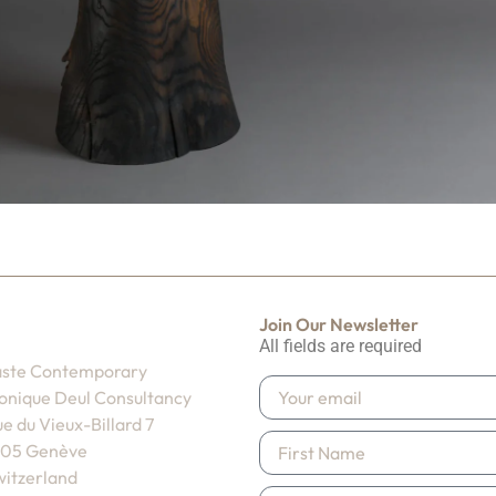
Join Our Newsletter
All fields are required
aste Contemporary
onique Deul Consultancy
e du Vieux-Billard 7
205 Genève
itzerland