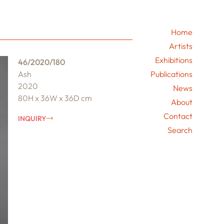
Home
Artists
Exhibitions
46/2020/180
Ash
Publications
2020
News
80H x 36W x 36D cm
About
Contact
INQUIRY
Search