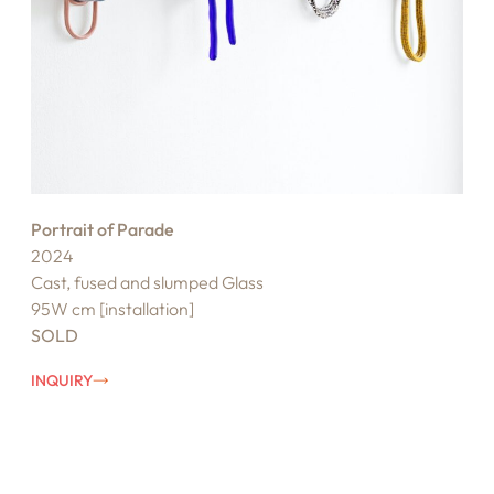
Portrait of Parade
2024
Cast, fused and slumped Glass
95W cm [installation]
SOLD
INQUIRY