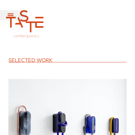
SELECTED WORK