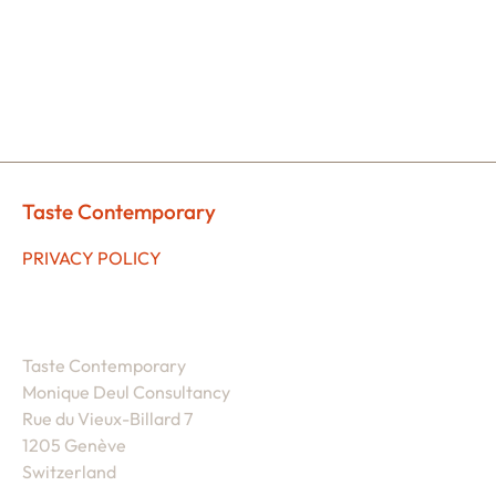
Taste Contemporary
PRIVACY POLICY
Taste Contemporary
Monique Deul Consultancy
Rue du Vieux-Billard 7
1205 Genève
Switzerland