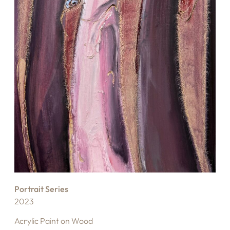
Portrait Series
2023
Acrylic Paint on Wood