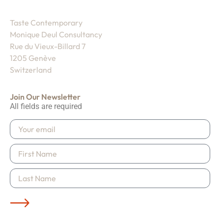
Taste Contemporary
Monique Deul Consultancy
Rue du Vieux-Billard 7
1205 Genève
Switzerland
Join Our Newsletter
All fields are required