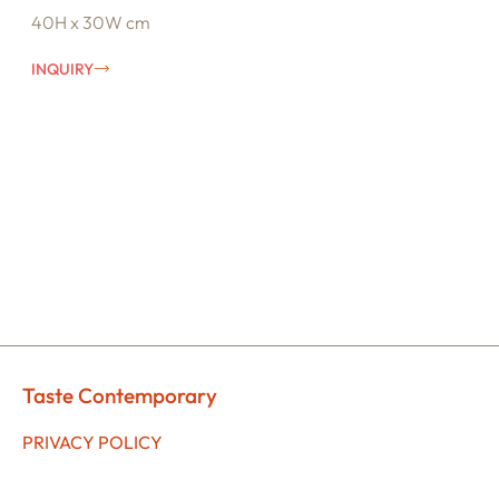
40H x 30W cm
INQUIRY
Taste Contemporary
PRIVACY POLICY