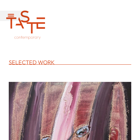
SELECTED WORK