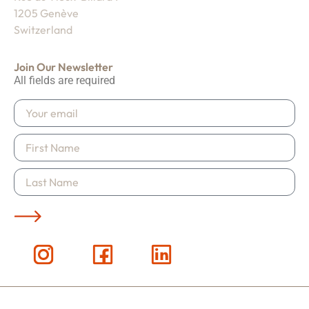
1205 Genève
Switzerland
Join Our Newsletter
All fields are required