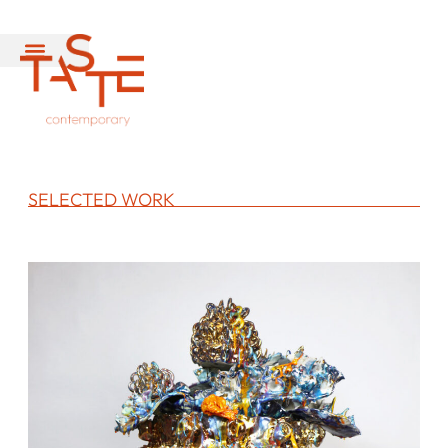
SELECTED WORK