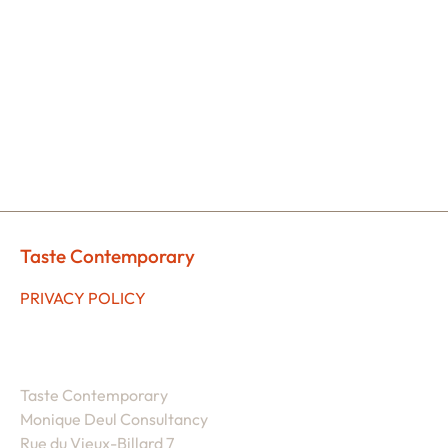
Taste Contemporary
PRIVACY POLICY
Taste Contemporary
Monique Deul Consultancy
Rue du Vieux-Billard 7