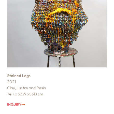
Stained Legs
2021
Clay, Lustre and Resin
74H x 53W x53D cm
INQUIRY