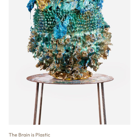
The Brain is Plastic