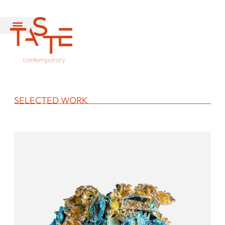
SELECTED WORK