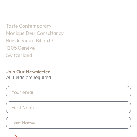
Taste Contemporary
Monique Deul Consultancy
Rue du Vieux-Billard 7
1205 Genève
Switzerland
Join Our Newsletter
All fields are required