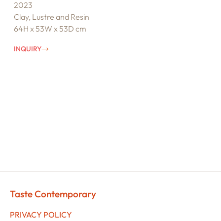
2023
Clay, Lustre and Resin
64H x 53W x 53D cm
INQUIRY
Taste Contemporary
PRIVACY POLICY