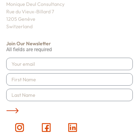
Monique Deul Consultancy
Rue du Vieux-Billard 7
1205 Genève
Switzerland
Join Our Newsletter
All fields are required