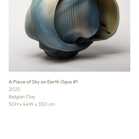
A Piece of Sky on Earth Opus #1
2025
Belgian Clay
50H x 44W x 35D cm