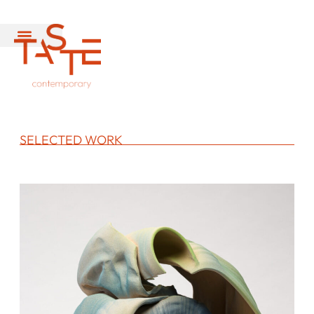
SELECTED WORK