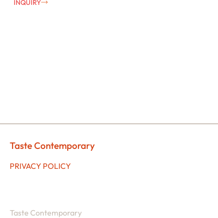
INQUIRY
Taste Contemporary
PRIVACY POLICY
Taste Contemporary