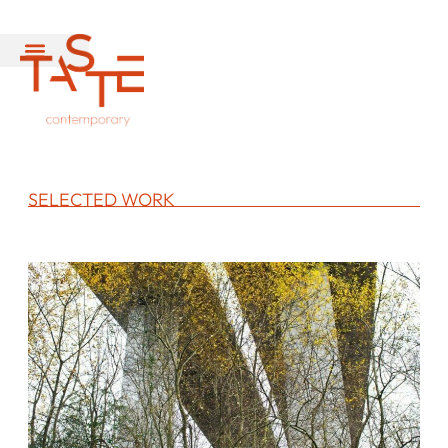
SELECTED WORK