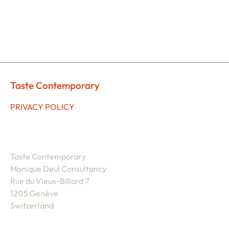
Taste Contemporary
PRIVACY POLICY
Taste Contemporary
Monique Deul Consultancy
Rue du Vieux-Billard 7
1205 Genève
Switzerland