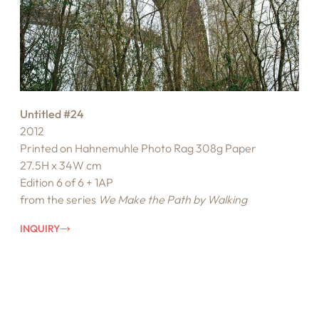
Untitled #24
2012
Printed on Hahnemuhle Photo Rag 308g Paper
27.5H x 34W cm
Edition 6 of 6 + 1AP
from the series
We Make the Path by Walking
INQUIRY